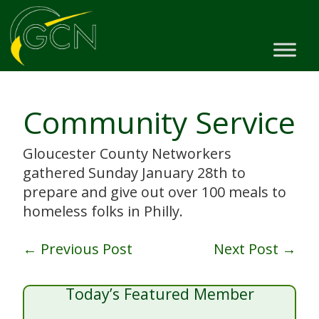
Community Service
Gloucester County Networkers
gathered Sunday January 28th to
prepare and give out over 100 meals to
homeless folks in Philly.
←
Previous Post
Next Post
→
Today’s Featured Member