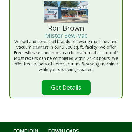
Ron Brown
Mister Sew-Vac
We sell and service all brands of sewing machines and
vacuum cleaners in our 5,600 sq. ft. facility. We offer
Free estimates and most can be estimated at drop off.
Most repairs can be completed within 24-48 hours. We
offer free loaners of both vacuums & sewing machines
while yours is being repaired.
Get Details
COME JOIN
DOWNLOADS