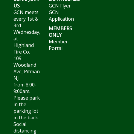
US
GCN Flyer
GCN meets
GCN
every 1st &
Application
3rd
MEMBERS
Wednesday,
ONLY
at
Member
Highland
Portal
Fire Co.
109
Woodland
Ave, Pitman
NJ
from 8:00-
9:00am.
Please park
in the
parking lot
in the back.
Social
distancing